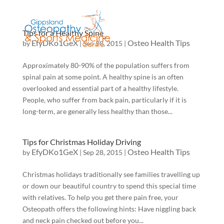
Tips for a Healthy Spine
EfyDKo1GeX
Osteo Health Tips
by
|
Sep 28, 2015
|
Approximately 80-90% of the population suffers from
spinal pain at some point. A healthy spine is an often
overlooked and essential part of a healthy lifestyle.
People, who suffer from back pain, particularly if it is
long-term, are generally less healthy than those...
Tips for Christmas Holiday Driving
EfyDKo1GeX
Osteo Health Tips
by
|
Sep 28, 2015
|
Christmas holidays traditionally see families travelling up
or down our beautiful country to spend this special time
with relatives. To help you get there pain free, your
Osteopath offers the following hints: Have niggling back
and neck pain checked out before you...