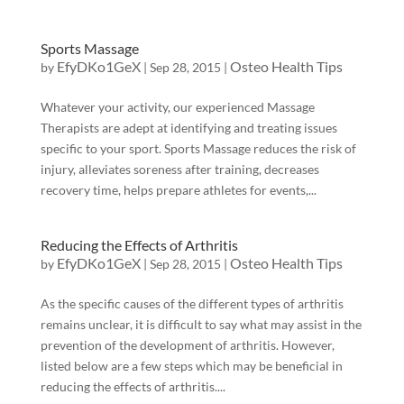
Sports Massage
EfyDKo1GeX
Osteo Health Tips
by
|
Sep 28, 2015
|
Whatever your activity, our experienced Massage
Therapists are adept at identifying and treating issues
specific to your sport. Sports Massage reduces the risk of
injury, alleviates soreness after training, decreases
recovery time, helps prepare athletes for events,...
Reducing the Effects of Arthritis
EfyDKo1GeX
Osteo Health Tips
by
|
Sep 28, 2015
|
As the specific causes of the different types of arthritis
remains unclear, it is difficult to say what may assist in the
prevention of the development of arthritis. However,
listed below are a few steps which may be beneficial in
reducing the effects of arthritis....