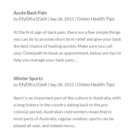
Acute Back Pain
EfyDKo1GeX
Osteo Health Tips
by
|
Sep 28, 2015
|
At the first sign of back pain, there are a few simple things
you can do to provide short term relief and give your back
the best chance of healing quickly. Make sure you call
your Osteopath to book an appointment, below are tips to
help you manage your back pain:...
Winter Sports
EfyDKo1GeX
Osteo Health Tips
by
|
Sep 28, 2015
|
Sport is an important part of the culture in Australia, with
a long history in the country dating back to the pre-
colonial period. Australia’s mild winters mean that in
most parts of Australia, regular outdoor sports can be
played all year, and indeed more...