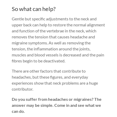
So what can help?
Gentle but specific adjustments to the neck and
upper back can help to restore the normal alignment
and function of the vertebrae in the neck, which
removes the tension that causes headache and
migraine symptoms. As well as removing the
tension, the inflammation around the joints,
muscles and blood vessels is decreased and the pain
fibres begin to be deactivated.
There are other factors that contribute to
headaches, but these figures, and everyday
experiences show that neck problems are a huge
contributor.
Do you suffer from headaches or migraines? The
answer may be simple. Come in and see what we
can do.