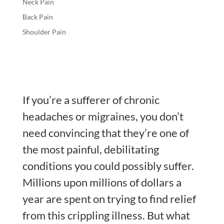
Neck Pain
Back Pain
Shoulder Pain
If you’re a sufferer of chronic
headaches or migraines, you don’t
need convincing that they’re one of
the most painful, debilitating
conditions you could possibly suffer.
Millions upon millions of dollars a
year are spent on trying to find relief
from this crippling illness. But what