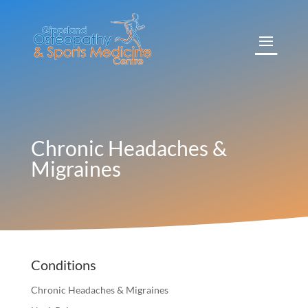
Chronic Headaches &
Migraines
Conditions
Chronic Headaches & Migraines