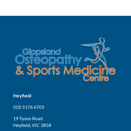
Heyfield
(03) 5176 6703
19 Tyson Road
Heyfield, VIC 3858