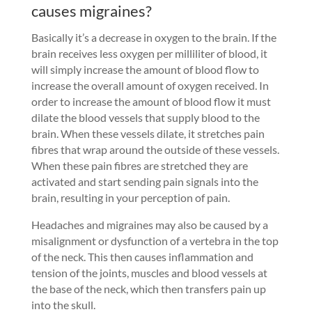
causes migraines?
Basically it’s a decrease in oxygen to the brain. If the
brain receives less oxygen per milliliter of blood, it
will simply increase the amount of blood flow to
increase the overall amount of oxygen received. In
order to increase the amount of blood flow it must
dilate the blood vessels that supply blood to the
brain. When these vessels dilate, it stretches pain
fibres that wrap around the outside of these vessels.
When these pain fibres are stretched they are
activated and start sending pain signals into the
brain, resulting in your perception of pain.
Headaches and migraines may also be caused by a
misalignment or dysfunction of a vertebra in the top
of the neck. This then causes inflammation and
tension of the joints, muscles and blood vessels at
the base of the neck, which then transfers pain up
into the skull.