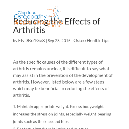
Reducing the Effects of
Arthritis
EfyDKo1GeX
Osteo Health Tips
by
|
Sep 28, 2015
|
As the specific causes of the different types of
arthritis remains unclear, it is difficult to say what
may assist in the prevention of the development of
arthritis. However, listed below are a few steps
which may be beneficial in reducing the effects of
arthritis.
Maintain appropriate weight. Excess bodyweight
increases the stress on joints, especially weight-bearing
joints such as the knee and hips.
Protect joints from injuries and overuse.