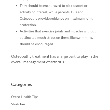
They should be encouraged to pick a sport or
activity of interest, while parents, GPs and
Osteopaths provide guidance on maximum joint
protection.
Activities that exercise joints and muscles without
putting too much stress on them, like swimming,
should be encouraged.
Osteopathy treatment has a large part to play in the
overall management of arthritis.
Categories
Osteo Health Tips
Stretches