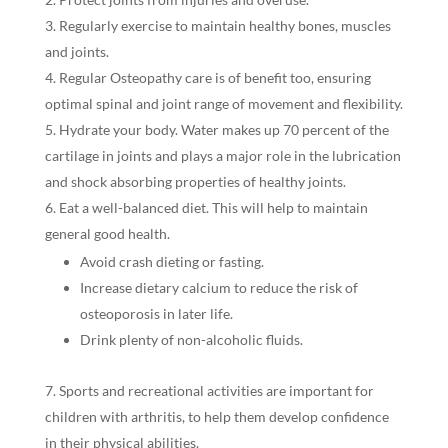
Regularly exercise to maintain healthy bones, muscles
and joints.
Regular Osteopathy care is of benefit too, ensuring
optimal spinal and joint range of movement and flexibility.
Hydrate your body. Water makes up 70 percent of the
cartilage in joints and plays a major role in the lubrication
and shock absorbing properties of healthy joints.
Eat a well-balanced diet. This will help to maintain
general good health.
Avoid crash dieting or fasting.
Increase dietary calcium to reduce the risk of
osteoporosis in later life.
Drink plenty of non-alcoholic fluids.
Sports and recreational activities are important for
children with arthritis, to help them develop confidence
in their physical abilities.