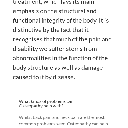
treatment, which lays its main
emphasis on the structural and
functional integrity of the body. It is
distinctive by the fact that it
recognises that much of the pain and
disability we suffer stems from
abnormalities in the function of the
body structure as well as damage
caused to it by disease.
What kinds of problems can
Osteopathy help with?
Whilst back pain and neck pain are the most
common problems seen, Osteopathy can help