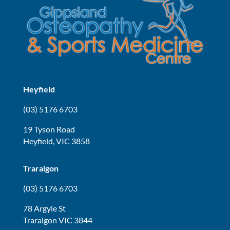
Heyfield
(03) 5176 6703
19 Tyson Road
Heyfield, VIC 3858
Traralgon
(03) 5176 6703
78 Argyle St
Traralgon VIC 3844