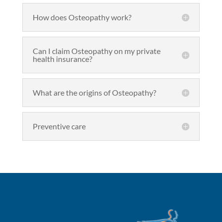
How does Osteopathy work?
Can I claim Osteopathy on my private
health insurance?
What are the origins of Osteopathy?
Preventive care