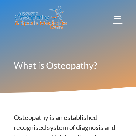
What is Osteopathy?
Osteopathy is an established
recognised system of diagnosis and