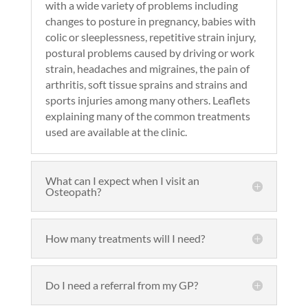
with a wide variety of problems including
changes to posture in pregnancy, babies with
colic or sleeplessness, repetitive strain injury,
postural problems caused by driving or work
strain, headaches and migraines, the pain of
arthritis, soft tissue sprains and strains and
sports injuries among many others. Leaflets
explaining many of the common treatments
used are available at the clinic.
What can I expect when I visit an
Osteopath?
How many treatments will I need?
Do I need a referral from my GP?