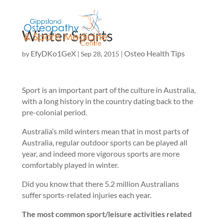
Winter Sports
EfyDKo1GeX
Osteo Health Tips
by
|
Sep 28, 2015
|
Sport is an important part of the culture in Australia,
with a long history in the country dating back to the
pre-colonial period.
Australia’s mild winters mean that in most parts of
Australia, regular outdoor sports can be played all
year, and indeed more vigorous sports are more
comfortably played in winter.
Did you know that there 5.2 million Australians
suffer sports-related injuries each year.
The most common sport/leisure activities related