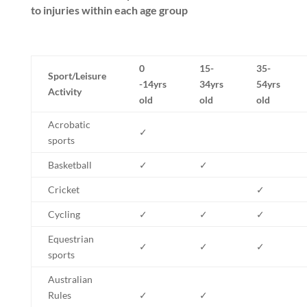
to injuries within each age group
0
15-
35-
Sport/Leisure
-14yrs
34yrs
54yrs
Activity
old
old
old
Acrobatic
✓
sports
Basketball
✓
✓
Cricket
✓
Cycling
✓
✓
✓
Equestrian
✓
✓
✓
sports
Australian
Rules
✓
✓