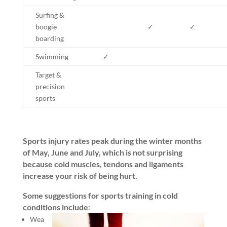
Surfing &
boogie
✓
✓
boarding
Swimming
✓
Target &
precision
sports
Sports injury rates peak during the winter months
of May, June and July, which is not surprising
because cold muscles, tendons and ligaments
increase your risk of being hurt.
Some suggestions for sports training in cold
conditions include
:
Wea