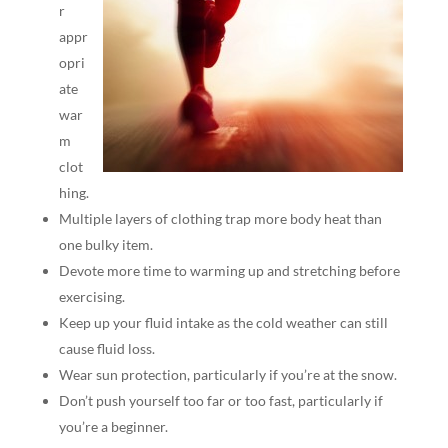
r
appr
opri
ate
war
m
clot
hing.
Multiple layers of clothing trap more body heat than
one bulky item.
Devote more time to warming up and stretching before
exercising.
Keep up your fluid intake as the cold weather can still
cause fluid loss.
Wear sun protection, particularly if you’re at the snow.
Don’t push yourself too far or too fast, particularly if
you’re a beginner.