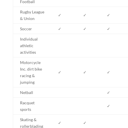
Football
Rugby League
✓
✓
✓
& Union
Soccer
✓
✓
✓
Individual
athletic
activities
Motorcycle
Inc. dirt bike
✓
✓
✓
racing &
jumping
Netball
✓
Racquet
✓
sports
Skating &
✓
✓
rollerblading