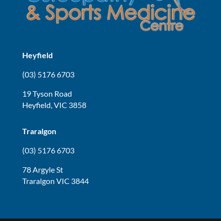
Heyfield
(03) 5176 6703
19 Tyson Road
Heyfield, VIC 3858
Traralgon
(03) 5176 6703
78 Argyle St
Traralgon VIC 3844