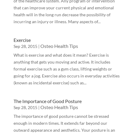
of the healthcare system. Any program or intervention
that can improve your current physical and emotional
health will in the long run decrease the possibility of
incurring an injury or illness. Many aspects of...
Exercise
Osteo Health Tips
Sep 28, 2015
|
What is exercise and what does it mean? Exercise is
anything that gets you moving and active. It includes
formal exercise such as a gym class, lifting weights or
going for a jog. Exercise also occurs in everyday activities
(known as incidental exercise) such as...
The Importance of Good Posture
Osteo Health Tips
Sep 28, 2015
|
The importance of good posture cannot be stressed
enough in modern times. It extends far beyond our
outward appearance and aesthetics. Your posture is an