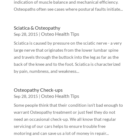
indication of muscle balance and mechanical efficiency.
Osteopaths often see cases where postural faults initiate...
Sciatica & Osteopathy
Osteo Health Tips
Sep 28, 2015
|
Sciatica is caused by pressure on the sciatic nerve - a very
large nerve that originates from the lower lumbar spine
and travels through the buttock into the leg as far as the
back of the knee and to the foot. Sciatica is characterized
by pain, numbness, and weakness...
Osteopathy Check-ups
Osteo Health Tips
Sep 28, 2015
|
Some people think that their condition isn’t bad enough to
warrant Osteopathy treatment or just feel they do not
need an occasional check-up. We all know that regular
servicing of our cars helps to ensure trouble free
motoring and can save us a lot of money in repair...