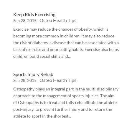
Keep Kids Exercising
Osteo Health Tips
Sep 28, 2015
|
Exercise may reduce the chances of obesity, which is
becoming more common in children. It may also reduce
the risk of diabetes, a disease that can be associated with a
lack of exercise and poor eating habits. Exercise also helps
children build social skills and...
Sports Injury Rehab
Osteo Health Tips
Sep 28, 2015
|
Osteopathy plays an integral part in the multi-disciplinary
approach to the management of sports injuries. The aim
of Osteopathy is to treat and fully rehabilitate the athlete
post-injury to prevent further injury and to return the
athlete to sport in the shortest...