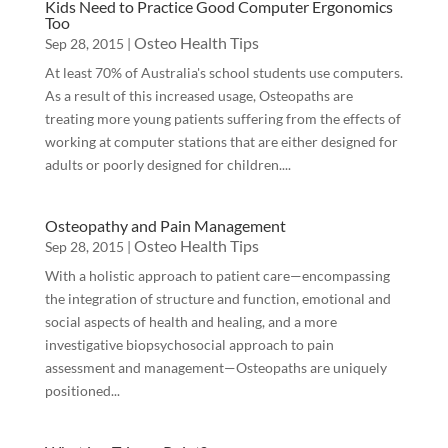
Kids Need to Practice Good Computer Ergonomics
Too
Osteo Health Tips
Sep 28, 2015
|
At least 70% of Australia's school students use computers.
As a result of this increased usage, Osteopaths are
treating more young patients suffering from the effects of
working at computer stations that are either designed for
adults or poorly designed for children....
Osteopathy and Pain Management
Osteo Health Tips
Sep 28, 2015
|
With a holistic approach to patient care—encompassing
the integration of structure and function, emotional and
social aspects of health and healing, and a more
investigative biopsychosocial approach to pain
assessment and management—Osteopaths are uniquely
positioned...