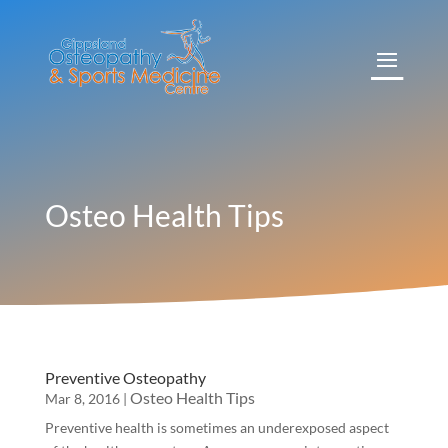
Osteo Health Tips
Preventive Osteopathy
Osteo Health Tips
Mar 8, 2016
|
Preventive health is sometimes an underexposed aspect