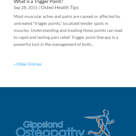
What is a Trigger Point?
Osteo Health Tips
Sep 28, 2015
|
Most muscular aches and pains are caused or affected by
untreated “trigger points,” localized tender spots in
muscles. Understanding and treating these points can lead
to rapid and lasting pain relief. Trigger point therapy is a
powerful tool in the management of both...
« Older Entries