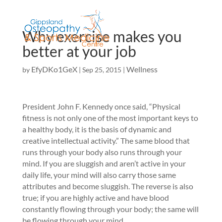
Why exercise makes you
better at your job
EfyDKo1GeX
Wellness
by
|
Sep 25, 2015
|
President John F. Kennedy once said, “Physical
fitness is not only one of the most important keys to
a healthy body, it is the basis of dynamic and
creative intellectual activity.” The same blood that
runs through your body also runs through your
mind. If you are sluggish and aren’t active in your
daily life, your mind will also carry those same
attributes and become sluggish. The reverse is also
true; if you are highly active and have blood
constantly flowing through your body; the same will
be flowing through your mind.