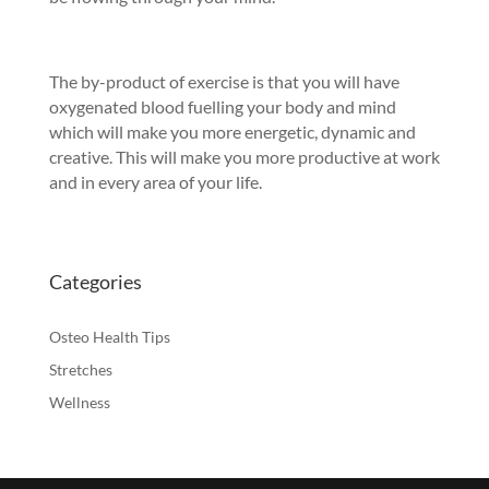
The by-product of exercise is that you will have
oxygenated blood fuelling your body and mind
which will make you more energetic, dynamic and
creative. This will make you more productive at work
and in every area of your life.
Categories
Osteo Health Tips
Stretches
Wellness