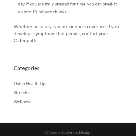
day. If you are truly pressed for time, you can break it
up into 10-minute chunks.
Whether an injury is acute or due to overuse, if you
develops symptoms that persist, contact your
Osteopath.
Categories
Osteo Health Tips
Stretches
Wellness
Website by
Zynke Design