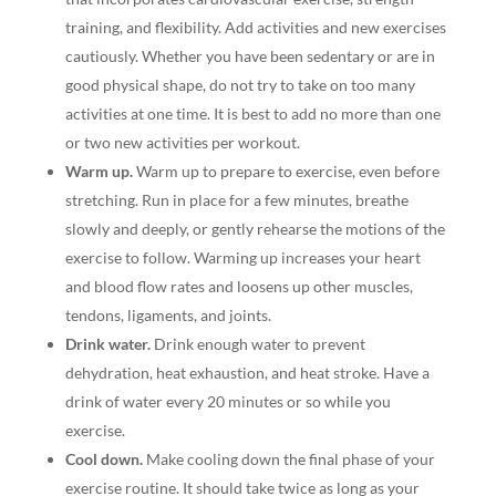
training, and flexibility. Add activities and new exercises
cautiously. Whether you have been sedentary or are in
good physical shape, do not try to take on too many
activities at one time. It is best to add no more than one
or two new activities per workout.
Warm up.
Warm up to prepare to exercise, even before
stretching. Run in place for a few minutes, breathe
slowly and deeply, or gently rehearse the motions of the
exercise to follow. Warming up increases your heart
and blood flow rates and loosens up other muscles,
tendons, ligaments, and joints.
Drink water.
Drink enough water to prevent
dehydration, heat exhaustion, and heat stroke. Have a
drink of water every 20 minutes or so while you
exercise.
Cool down.
Make cooling down the final phase of your
exercise routine. It should take twice as long as your