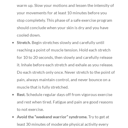
warm up. Slow your motions and lessen the intensity of
your movements for at least 10 minutes before you
stop completely. This phase of a safe exercise program
should conclude when your skin is dry and you have
cooled down.
Stretch.
Begin stretches slowly and carefully until
reaching a point of muscle tension. Hold each stretch
for 10 to 20 seconds, then slowly and carefully release
it. Inhale before each stretch and exhale as you release.
Do each stretch only once. Never stretch to the point of
pain, always maintain control, and never bounce on a
muscle that is fully stretched.
Rest.
Schedule regular days off from vigorous exercise
and rest when tired. Fatigue and pain are good reasons
to not exercise.
Avoid the “weekend warrior” syndrome.
Try to get at
least 30 minutes of moderate physical activity every