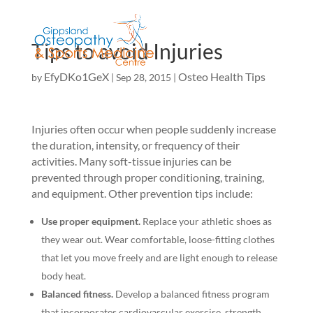
Tips to avoid Injuries
EfyDKo1GeX
Osteo Health Tips
by
|
Sep 28, 2015
|
Injuries often occur when people suddenly increase
the duration, intensity, or frequency of their
activities. Many soft-tissue injuries can be
prevented through proper conditioning, training,
and equipment. Other prevention tips include:
Use proper equipment.
Replace your athletic shoes as
they wear out. Wear comfortable, loose-fitting clothes
that let you move freely and are light enough to release
body heat.
Balanced fitness.
Develop a balanced fitness program
that incorporates cardiovascular exercise, strength