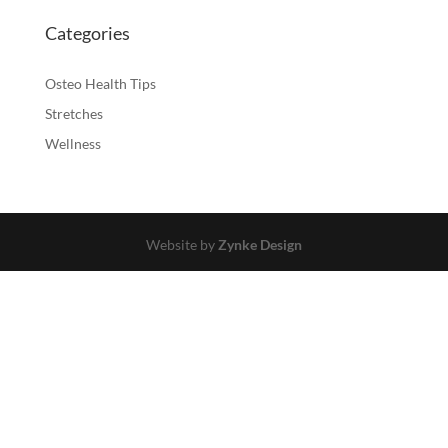
Categories
Osteo Health Tips
Stretches
Wellness
Website by
Zynke Design