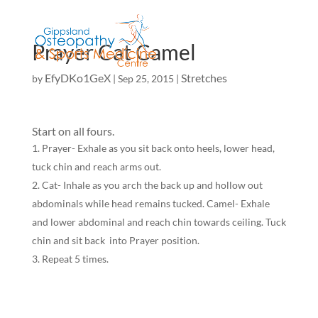
Prayer Cat Camel
EfyDKo1GeX
Stretches
by
|
Sep 25, 2015
|
Start on all fours.
Prayer- Exhale as you sit back onto heels, lower head,
tuck chin and reach arms out.
Cat- Inhale as you arch the back up and hollow out
abdominals while head remains tucked. Camel- Exhale
and lower abdominal and reach chin towards ceiling. Tuck
chin and sit back into Prayer position.
Repeat 5 times.