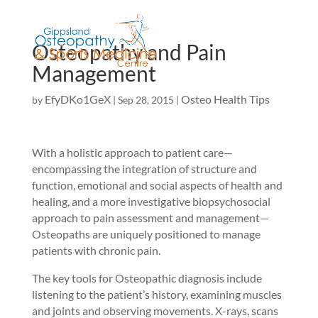
Osteopathy and Pain
Management
EfyDKo1GeX
Osteo Health Tips
by
|
Sep 28, 2015
|
With a holistic approach to patient care—
encompassing the integration of structure and
function, emotional and social aspects of health and
healing, and a more investigative biopsychosocial
approach to pain assessment and management—
Osteopaths are uniquely positioned to manage
patients with chronic pain.
The key tools for Osteopathic diagnosis include
listening to the patient’s history, examining muscles
and joints and observing movements. X-rays, scans