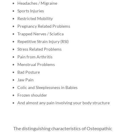
Headaches / Migraine
Sports Injuries
Restricted Mobility
Pregnancy Related Problems
Trapped Nerves / Sciatica
Repetitive Strain Injury (RSI)
Stress Related Problems
Pain from Arthritis
Menstrual Problems
Bad Posture
Jaw Pain
Colic and Sleeplessness in Babies
Frozen shoulder
And almost any pain involving your body structure
The distinguishing characteristics of Osteopathic