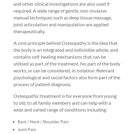
and other clinical investigations are also used if
required. A wide range of gentle, non-invasive
manual techniques such as deep tissue massage,
joint articulation and manipulation are applied
therapeutically.
A core principle behind Osteopathy is the idea that
the body is an integrated and indivisible whole, and
contains self-healing mechanisms that can be
utilised as part of the treatment. No part of the body
works, or can be considered, in isolation. Relevant
psychological and social factors also form part of the
process of patient diagnosis.
Osteopathic treatment is for everyone from young
to old, to all family members and can help with a
wide and varied range of conditions including:
Back / Neck / Shoulder Pain
Joint Pain