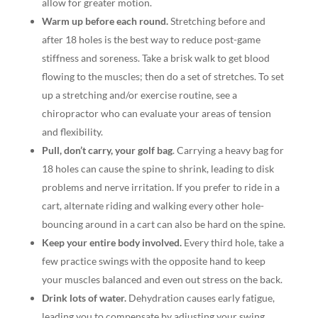
allow for greater motion.
Warm up before each round.
Stretching before and
after 18 holes is the best way to reduce post-game
stiffness and soreness. Take a brisk walk to get blood
flowing to the muscles; then do a set of stretches. To set
up a stretching and/or exercise routine, see a
chiropractor who can evaluate your areas of tension
and flexibility.
Pull, don’t carry, your golf bag
. Carrying a heavy bag for
18 holes can cause the spine to shrink, leading to disk
problems and nerve irritation. If you prefer to ride in a
cart, alternate riding and walking every other hole-
bouncing around in a cart can also be hard on the spine.
Keep your entire body involved.
Every third hole, take a
few practice swings with the opposite hand to keep
your muscles balanced and even out stress on the back.
Drink lots of water.
Dehydration causes early fatigue,
leading you to compensate by adjusting your swing,