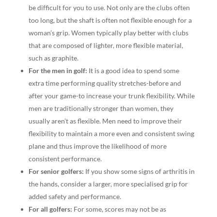
be difficult for you to use. Not only are the clubs often
too long, but the shaft is often not flexible enough for a
woman’s grip. Women typically play better with clubs
that are composed of lighter, more flexible material,
such as graphite.
For the men in golf:
It is a good idea to spend some
extra time performing quality stretches-before and
after your game-to increase your trunk flexibility. While
men are traditionally stronger than women, they
usually aren’t as flexible. Men need to improve their
flexibility to maintain a more even and consistent swing
plane and thus improve the likelihood of more
consistent performance.
For senior golfers:
If you show some signs of arthritis in
the hands, consider a larger, more specialised grip for
added safety and performance.
For all golfers:
For some, scores may not be as