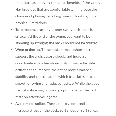
important as enjoying the social benefits of the game.
Having clubs that are comfortable will increase the
chances of playing for a long time without significant
physical limitations.
Take lessons.
Learning proper swing technique is
critical. At the end of the swing, you want to be
standing up straight; the back should not be twisted.
Wear orthotics.
These custom-made shoe inserts
support the arch, absorb shock, and increase
coordination. Studies show custom-made, flexible
orthotics can improve the entire body’s balance,
stability and coordination, which translates into a
smoother swing and reduced fatigue. While the upper
part of a shoe may score style points, what the foot
rests on affects your game.
Avoid metal spikes
. They tear up greens and can
increase stress on the back. Soft shoes or soft spikes