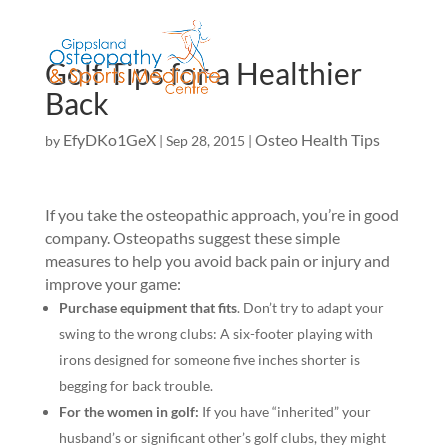
Golf Tips for a Healthier
Back
EfyDKo1GeX
Osteo Health Tips
by
|
Sep 28, 2015
|
If you take the osteopathic approach, you’re in good
company. Osteopaths suggest these simple
measures to help you avoid back pain or injury and
improve your game:
Purchase equipment that fits
. Don’t try to adapt your
swing to the wrong clubs: A six-footer playing with
irons designed for someone five inches shorter is
begging for back trouble.
For the women in golf:
If you have “inherited” your
husband’s or significant other’s golf clubs, they might