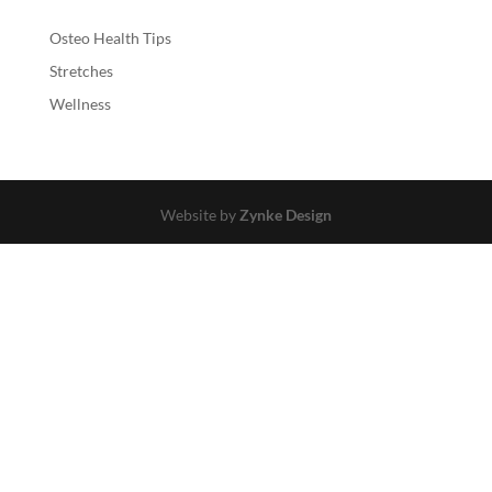
Osteo Health Tips
Stretches
Wellness
Website by
Zynke Design