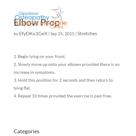
Elbow Prop
EfyDKo1GeX
Stretches
by
|
Sep 25, 2015
|
Begin lying on your front.
Slowly move up onto your elbows provided there is no
increase in symptoms.
Hold this position for 2 seconds and then return to
lying flat.
Repeat 10 times provided the exercise is pain free.
Categories