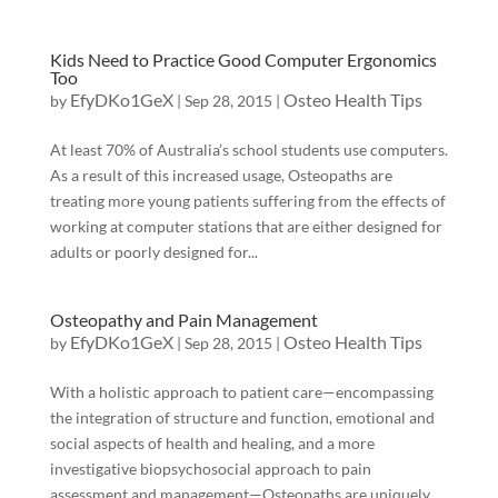
Kids Need to Practice Good Computer Ergonomics
Too
EfyDKo1GeX
Osteo Health Tips
by
|
Sep 28, 2015
|
At least 70% of Australia’s school students use computers.
As a result of this increased usage, Osteopaths are
treating more young patients suffering from the effects of
working at computer stations that are either designed for
adults or poorly designed for...
Osteopathy and Pain Management
EfyDKo1GeX
Osteo Health Tips
by
|
Sep 28, 2015
|
With a holistic approach to patient care—encompassing
the integration of structure and function, emotional and
social aspects of health and healing, and a more
investigative biopsychosocial approach to pain
assessment and management—Osteopaths are uniquely