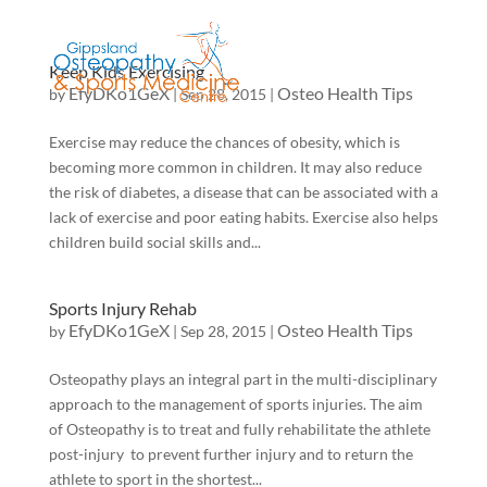
Keep Kids Exercising
EfyDKo1GeX
Osteo Health Tips
by
|
Sep 28, 2015
|
Exercise may reduce the chances of obesity, which is
becoming more common in children. It may also reduce
the risk of diabetes, a disease that can be associated with a
lack of exercise and poor eating habits. Exercise also helps
children build social skills and...
Sports Injury Rehab
EfyDKo1GeX
Osteo Health Tips
by
|
Sep 28, 2015
|
Osteopathy plays an integral part in the multi-disciplinary
approach to the management of sports injuries. The aim
of Osteopathy is to treat and fully rehabilitate the athlete
post-injury to prevent further injury and to return the
athlete to sport in the shortest...