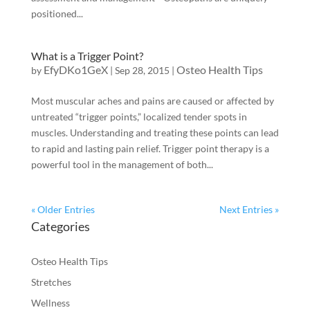
positioned...
What is a Trigger Point?
EfyDKo1GeX
Osteo Health Tips
by
|
Sep 28, 2015
|
Most muscular aches and pains are caused or affected by
untreated “trigger points,” localized tender spots in
muscles. Understanding and treating these points can lead
to rapid and lasting pain relief. Trigger point therapy is a
powerful tool in the management of both...
« Older Entries
Next Entries »
Categories
Osteo Health Tips
Stretches
Wellness